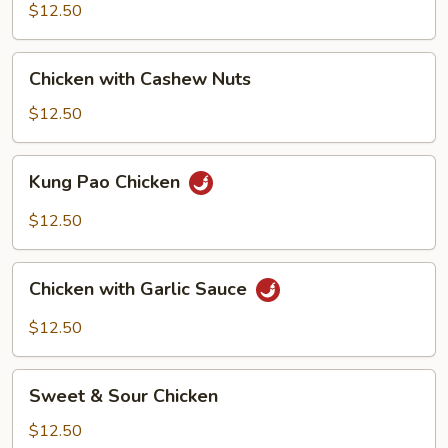
Mixed
$12.50
Vegetable
Chicken
Chicken with Cashew Nuts
with
Cashew
$12.50
Nuts
Kung
Kung Pao Chicken
Pao
Chicken
$12.50
Chicken
Chicken with Garlic Sauce
with
Garlic
$12.50
Sauce
Sweet
Sweet & Sour Chicken
&
Sour
$12.50