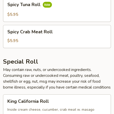
Spicy
Spicy Tuna Roll
Tuna
Roll
$5.95
Spicy
Spicy Crab Meat Roll
Crab
Meat
$5.95
Roll
Special Roll
May contain raw, nuts, or undercooked ingredients.
Consuming raw or undercooked meat, poultry, seafood,
shellfish or egg, nut, msg may increase your risk of food
borne illness, especially if you have certain medical conditions
King
King California Roll
California
Roll
Inside cream cheese, cucumber, crab meat w. masago