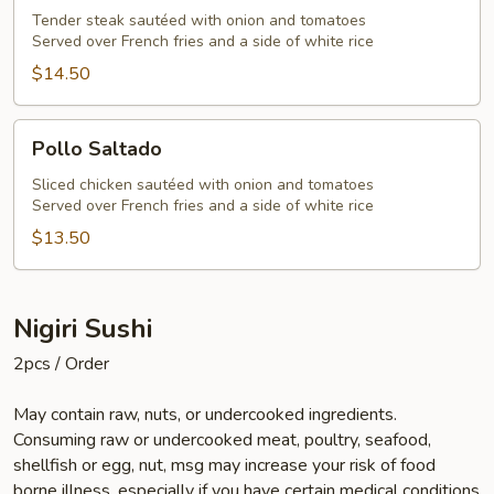
Tender steak sautéed with onion and tomatoes
Served over French fries and a side of white rice
$14.50
Pollo
Pollo Saltado
Saltado
Sliced chicken sautéed with onion and tomatoes
Served over French fries and a side of white rice
$13.50
Nigiri Sushi
2pcs / Order
May contain raw, nuts, or undercooked ingredients.
Consuming raw or undercooked meat, poultry, seafood,
shellfish or egg, nut, msg may increase your risk of food
borne illness, especially if you have certain medical conditions