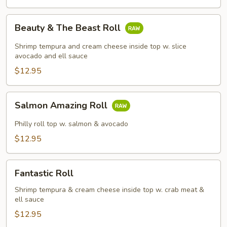
Beauty
Beauty & The Beast Roll
&
The
Shrimp tempura and cream cheese inside top w. slice
Beast
avocado and ell sauce
Roll
$12.95
Salmon
Salmon Amazing Roll
Amazing
Roll
Philly roll top w. salmon & avocado
$12.95
Fantastic
Fantastic Roll
Roll
Shrimp tempura & cream cheese inside top w. crab meat &
ell sauce
$12.95