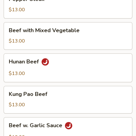
Steak
$13.00
Beef
Beef with Mixed Vegetable
with
Mixed
$13.00
Vegetable
Hunan
Hunan Beef
Beef
$13.00
Kung
Kung Pao Beef
Pao
Beef
$13.00
Beef
Beef w. Garlic Sauce
w.
Garlic