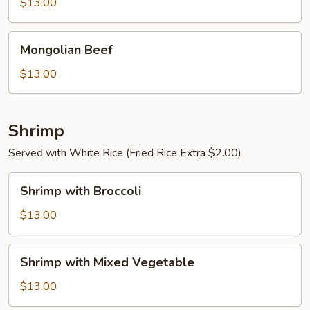
$13.00
Sauce
Mongolian
Mongolian Beef
Beef
$13.00
Shrimp
Served with White Rice (Fried Rice Extra $2.00)
Shrimp
Shrimp with Broccoli
with
Broccoli
$13.00
Shrimp
Shrimp with Mixed Vegetable
with
Mixed
$13.00
Vegetable