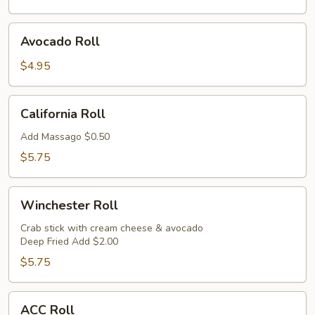
Avocado
Avocado Roll
Roll
$4.95
California
California Roll
Roll
Add Massago $0.50
$5.75
Winchester
Winchester Roll
Roll
Crab stick with cream cheese & avocado
Deep Fried Add $2.00
$5.75
ACC
ACC Roll