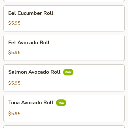
Eel
Eel Cucumber Roll
Cucumber
Roll
$5.95
Eel
Eel Avocado Roll
Avocado
Roll
$5.95
Salmon
Salmon Avocado Roll
Avocado
Roll
$5.95
Tuna
Tuna Avocado Roll
Avocado
Roll
$5.95