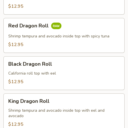
$12.95
Red
Red Dragon Roll
Dragon
Roll
Shrimp tempura and avocado inside top with spicy tuna
$12.95
Black
Black Dragon Roll
Dragon
Roll
California roll top with eel
$12.95
King
King Dragon Roll
Dragon
Roll
Shrimp tempura and avocado inside top with eel and
avocado
$12.95