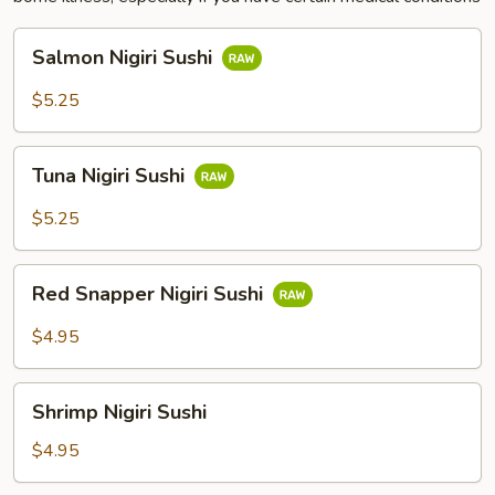
Salmon
Salmon Nigiri Sushi
Nigiri
Sushi
$5.25
Tuna
Tuna Nigiri Sushi
Nigiri
Sushi
$5.25
Red
Red Snapper Nigiri Sushi
Snapper
Nigiri
$4.95
Sushi
Shrimp
Shrimp Nigiri Sushi
Nigiri
Sushi
$4.95