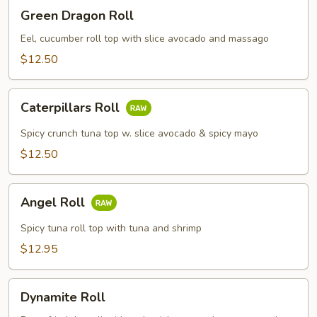
Green
Green Dragon Roll
Dragon
Roll
Eel, cucumber roll top with slice avocado and massago
$12.50
Caterpillars
Caterpillars Roll
Roll
Spicy crunch tuna top w. slice avocado & spicy mayo
$12.50
Angel
Angel Roll
Roll
Spicy tuna roll top with tuna and shrimp
$12.95
Dynamite
Dynamite Roll
Roll