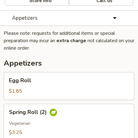
Store info
Call us
Appetizers
Please note: requests for additional items or special
preparation may incur an
extra charge
not calculated on your
online order.
Appetizers
Egg
Egg Roll
Roll
$1.85
Spring
Spring Roll (2)
Roll
(2)
Vegetarian
$3.25