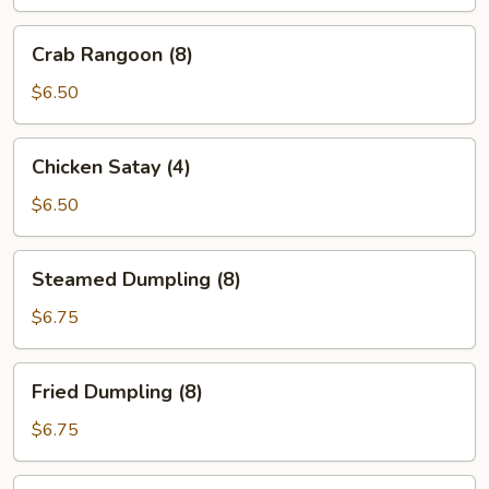
Crab
Crab Rangoon (8)
Rangoon
(8)
$6.50
Chicken
Chicken Satay (4)
Satay
(4)
$6.50
Steamed
Steamed Dumpling (8)
Dumpling
(8)
$6.75
Fried
Fried Dumpling (8)
Dumpling
(8)
$6.75
Edamame