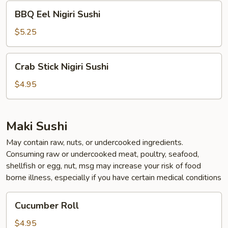
BBQ
BBQ Eel Nigiri Sushi
Eel
Nigiri
$5.25
Sushi
Crab
Crab Stick Nigiri Sushi
Stick
Nigiri
$4.95
Sushi
Maki Sushi
May contain raw, nuts, or undercooked ingredients.
Consuming raw or undercooked meat, poultry, seafood,
shellfish or egg, nut, msg may increase your risk of food
borne illness, especially if you have certain medical conditions
Cucumber
Cucumber Roll
Roll
$4.95