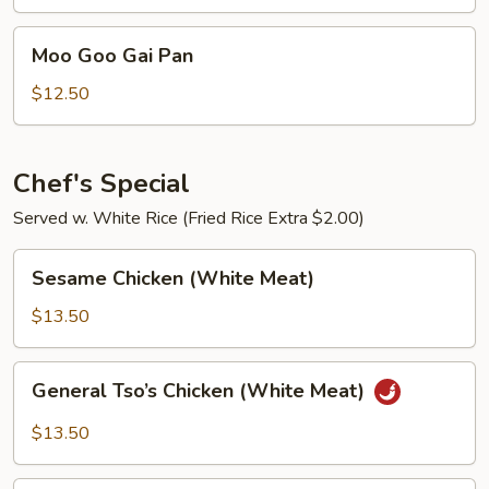
Chicken
Moo
Moo Goo Gai Pan
Goo
Gai
$12.50
Pan
Chef's Special
Served w. White Rice (Fried Rice Extra $2.00)
Sesame
Sesame Chicken (White Meat)
Chicken
(White
$13.50
Meat)
General
General Tso’s Chicken (White Meat)
Tso’s
Chicken
$13.50
(White
Meat)