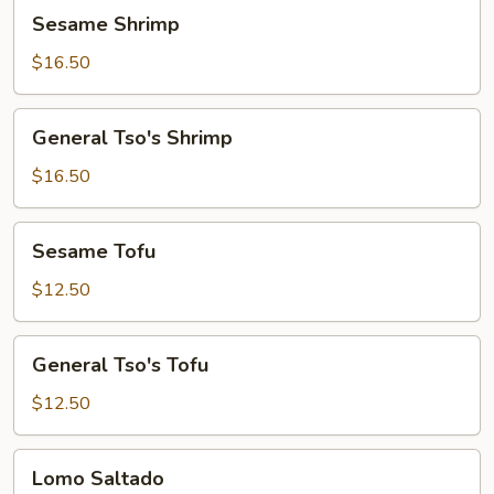
Sesame
Sesame Shrimp
Shrimp
$16.50
General
General Tso's Shrimp
Tso's
Shrimp
$16.50
Sesame
Sesame Tofu
Tofu
$12.50
General
General Tso's Tofu
Tso's
Tofu
$12.50
Lomo
Lomo Saltado
Saltado