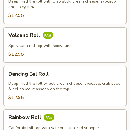
Deep fried the roll with crab stick, cream cheese, avocado
and spicy tuna
$12.95
Volcano
Volcano Roll
Roll
Spicy tuna roll top with spicy tuna
$12.95
Dancing
Dancing Eel Roll
Eel
Roll
Deep fried the roll w. eel, cream cheese, avocado, crab stick
& eel sauce, massago on the top
$12.95
Rainbow
Rainbow Roll
Roll
California roll top with salmon, tuna, red snapper