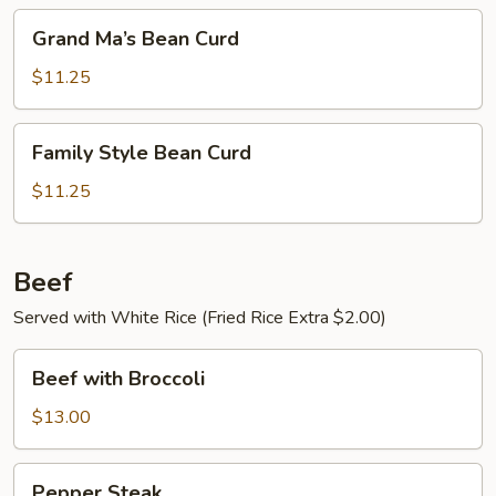
Grand
Grand Ma’s Bean Curd
Ma’s
Bean
$11.25
Curd
Family
Family Style Bean Curd
Style
Bean
$11.25
Curd
Beef
Served with White Rice (Fried Rice Extra $2.00)
Beef
Beef with Broccoli
with
Broccoli
$13.00
Pepper
Pepper Steak