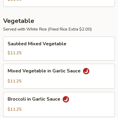
Vegetable
Served with White Rice (Fried Rice Extra $2.00)
Sautéed
Sautéed Mixed Vegetable
Mixed
Vegetable
$11.25
Mixed
Mixed Vegetable in Garlic Sauce
Vegetable
in
$11.25
Garlic
Sauce
Broccoli
Broccoli in Garlic Sauce
in
Garlic
$11.25
Sauce