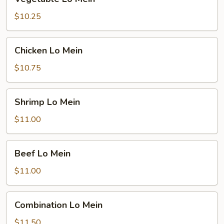
Lo
Mein
$10.25
Chicken
Chicken Lo Mein
Lo
Mein
$10.75
Shrimp
Shrimp Lo Mein
Lo
Mein
$11.00
Beef
Beef Lo Mein
Lo
Mein
$11.00
Combination
Combination Lo Mein
Lo
Mein
$11.50