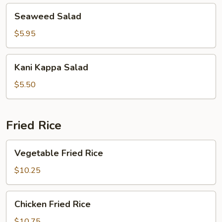
Seaweed
Seaweed Salad
Salad
$5.95
Kani
Kani Kappa Salad
Kappa
Salad
$5.50
Fried Rice
Vegetable
Vegetable Fried Rice
Fried
Rice
$10.25
Chicken
Chicken Fried Rice
Fried
Rice
$10.75