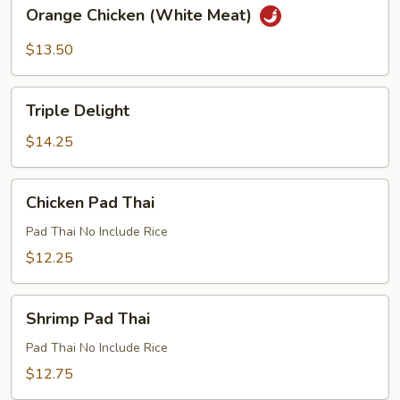
Orange
Orange Chicken (White Meat)
Chicken
(White
$13.50
Meat)
Triple
Triple Delight
Delight
$14.25
Chicken
Chicken Pad Thai
Pad
Thai
Pad Thai No Include Rice
$12.25
Shrimp
Shrimp Pad Thai
Pad
Thai
Pad Thai No Include Rice
$12.75