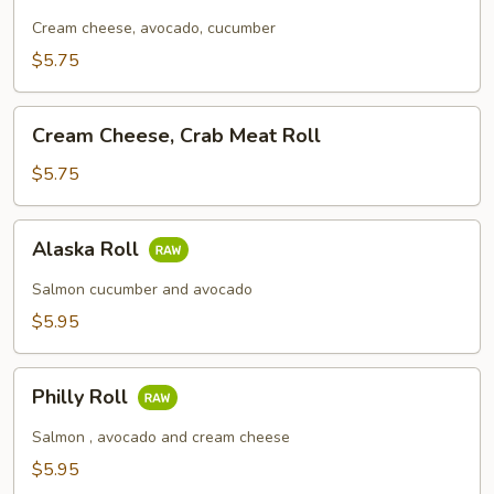
Roll
Cream cheese, avocado, cucumber
$5.75
Cream
Cream Cheese, Crab Meat Roll
Cheese,
Crab
$5.75
Meat
Roll
Alaska
Alaska Roll
Roll
Salmon cucumber and avocado
$5.95
Philly
Philly Roll
Roll
Salmon , avocado and cream cheese
$5.95