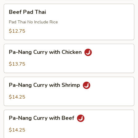
Beef
Beef Pad Thai
Pad
Thai
Pad Thai No Include Rice
$12.75
Pa-
Pa-Nang Curry with Chicken
Nang
Curry
$13.75
with
Chicken
Pa-
Pa-Nang Curry with Shrimp
Nang
Curry
$14.25
with
Shrimp
Pa-
Pa-Nang Curry with Beef
Nang
Curry
$14.25
with