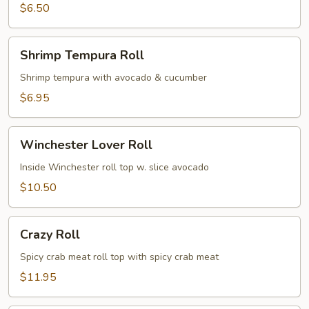
$6.50
Shrimp
Shrimp Tempura Roll
Tempura
Roll
Shrimp tempura with avocado & cucumber
$6.95
Winchester
Winchester Lover Roll
Lover
Roll
Inside Winchester roll top w. slice avocado
$10.50
Crazy
Crazy Roll
Roll
Spicy crab meat roll top with spicy crab meat
$11.95