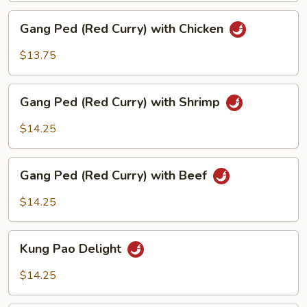
Beef
Gang
Gang Ped (Red Curry) with Chicken
Ped
(Red
$13.75
Curry)
with
Gang
Chicken
Gang Ped (Red Curry) with Shrimp
Ped
(Red
$14.25
Curry)
with
Gang
Shrimp
Gang Ped (Red Curry) with Beef
Ped
(Red
$14.25
Curry)
with
Kung
Beef
Kung Pao Delight
Pao
Delight
$14.25