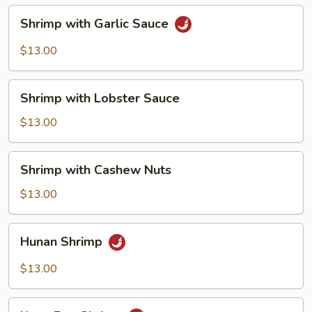
Shrimp
Shrimp with Garlic Sauce
with
Garlic
$13.00
Sauce
Shrimp
Shrimp with Lobster Sauce
with
Lobster
$13.00
Sauce
Shrimp
Shrimp with Cashew Nuts
with
Cashew
$13.00
Nuts
Hunan
Hunan Shrimp
Shrimp
$13.00
Kung