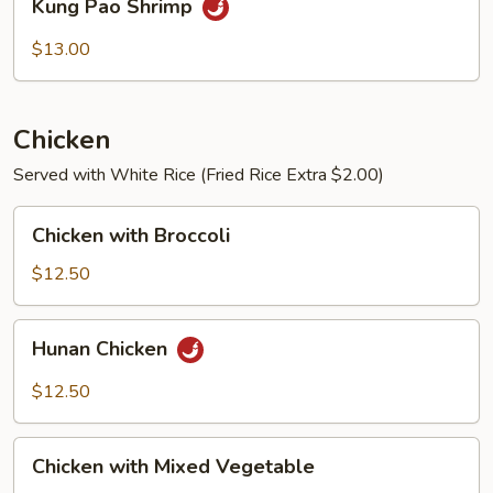
Kung Pao Shrimp
Pao
Shrimp
$13.00
Chicken
Served with White Rice (Fried Rice Extra $2.00)
Chicken
Chicken with Broccoli
with
Broccoli
$12.50
Hunan
Hunan Chicken
Chicken
$12.50
Chicken
Chicken with Mixed Vegetable
with