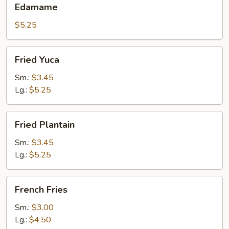
Edamame
$5.25
Fried
Fried Yuca
Yuca
Sm.:
$3.45
Lg.:
$5.25
Fried
Fried Plantain
Plantain
Sm.:
$3.45
Lg.:
$5.25
French
French Fries
Fries
Sm.:
$3.00
Lg.:
$4.50