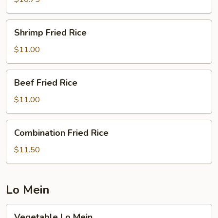
Shrimp
Shrimp Fried Rice
Fried
Rice
$11.00
Beef
Beef Fried Rice
Fried
Rice
$11.00
Combination
Combination Fried Rice
Fried
Rice
$11.50
Lo Mein
Vegetable
Vegetable Lo Mein