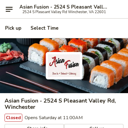
Asian Fusion - 2524 S Pleasant Valley Rd, Winchester
2524 S Pleasant Valley Rd Winchester, VA 22601
Pick up
Select Time
Asian Fusion - 2524 S Pleasant Valley Rd,
Winchester
Opens Saturday at 11:00AM
Closed