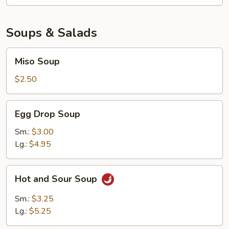
Soups & Salads
Miso
Miso Soup
Soup
$2.50
Egg
Egg Drop Soup
Drop
Soup
Sm.:
$3.00
Lg.:
$4.95
Hot
Hot and Sour Soup
and
Sour
Sm.:
$3.25
Soup
Lg.:
$5.25