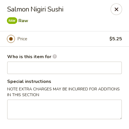
Asian Fusion - 2524 S Pleasant Valley Rd, Winchester
Salmon Nigiri Sushi
2524 S Pleasant Valley Rd Winchester, VA 22601
Raw
Pick up
Select Time
Price
$5.25
Who is this item for
Special instructions
NOTE EXTRA CHARGES MAY BE INCURRED FOR ADDITIONS
IN THIS SECTION
Asian Fusion - 2524 S Pleasant Valley Rd,
Winchester
Opens at 11:00AM
Closed