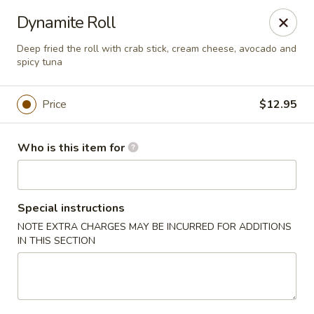
Asian Fusion - 2524 S Pleasant Valley Rd, Winchester
Dynamite Roll
2524 S Pleasant Valley Rd Winchester, VA 22601
Deep fried the roll with crab stick, cream cheese, avocado and
spicy tuna
Pick up
Select Time
Price
$12.95
Who is this item for
Special instructions
NOTE EXTRA CHARGES MAY BE INCURRED FOR ADDITIONS
IN THIS SECTION
Asian Fusion - 2524 S Pleasant Valley Rd,
Winchester
Opens Sunday at 11:00AM
Closed