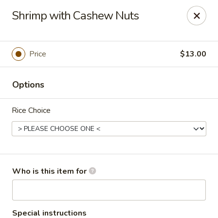
Asian Fusion - 2524 S Pleasant Valley Rd, Winchester
Shrimp with Cashew Nuts
2524 S Pleasant Valley Rd Winchester, VA 22601
Pick up
Select Time
Price
$13.00
Options
Rice Choice
Asian Fusion - 2524 S Pleasant Valley Rd,
Who is this item for
Winchester
Opens at 11:00AM
Closed
Special instructions