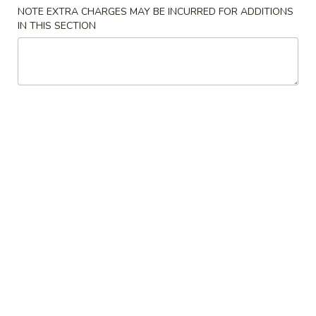
Store info
Call us
NOTE EXTRA CHARGES MAY BE INCURRED FOR ADDITIONS
IN THIS SECTION
Shrimp
Please note: requests for additional items or special
preparation may incur an
extra charge
not calculated on your
online order.
Appetizers
Egg
Egg Roll
Roll
$1.85
Spring
Spring Roll (2)
Roll
(2)
Vegetarian
$3.25