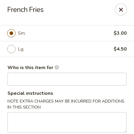
Asian Fusion - 2524 S Pleasant Valley Rd, Winchester
French Fries
2524 S Pleasant Valley Rd Winchester, VA 22601
Pick up
Select Time
Sm.
$3.00
Lg.
$4.50
Who is this item for
Special instructions
NOTE EXTRA CHARGES MAY BE INCURRED FOR ADDITIONS
Asian Fusion - 2524 S Pleasant Valley Rd,
IN THIS SECTION
Winchester
Opens at 11:00AM
Closed