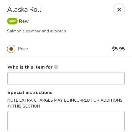
Asian Fusion - 2524 S Pleasant Valley Rd, Winchester
Alaska Roll
2524 S Pleasant Valley Rd Winchester, VA 22601
Raw
Pick up
Select Time
Salmon cucumber and avocado
Price
$5.95
Who is this item for
Special instructions
NOTE EXTRA CHARGES MAY BE INCURRED FOR ADDITIONS
Asian Fusion - 2524 S Pleasant Valley Rd,
IN THIS SECTION
Winchester
Opens August 10th at 11:00AM
Closed