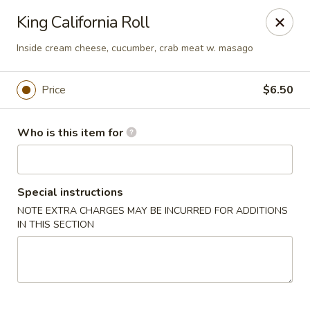
Asian Fusion - 2524 S Pleasant Valley Rd, Winchester
King California Roll
2524 S Pleasant Valley Rd Winchester, VA 22601
Inside cream cheese, cucumber, crab meat w. masago
Pick up
Select Time
Price
$6.50
Who is this item for
Special instructions
NOTE EXTRA CHARGES MAY BE INCURRED FOR ADDITIONS
IN THIS SECTION
Asian Fusion - 2524 S Pleasant Valley Rd,
Winchester
Opens at 11:00AM
Closed