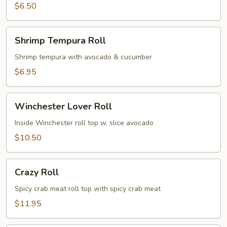
$6.50
Shrimp
Shrimp Tempura Roll
Tempura
Roll
Shrimp tempura with avocado & cucumber
$6.95
Winchester
Winchester Lover Roll
Lover
Roll
Inside Winchester roll top w. slice avocado
$10.50
Crazy
Crazy Roll
Roll
Spicy crab meat roll top with spicy crab meat
$11.95