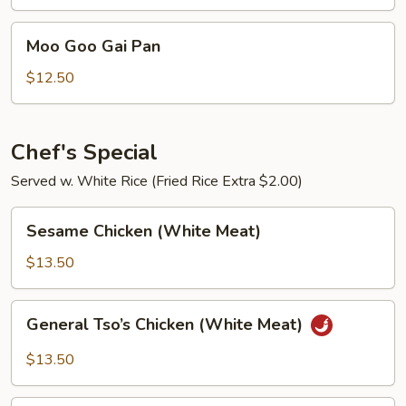
Chicken
Moo
Moo Goo Gai Pan
Goo
Gai
$12.50
Pan
Chef's Special
Served w. White Rice (Fried Rice Extra $2.00)
Sesame
Sesame Chicken (White Meat)
Chicken
(White
$13.50
Meat)
General
General Tso’s Chicken (White Meat)
Tso’s
Chicken
$13.50
(White
Meat)