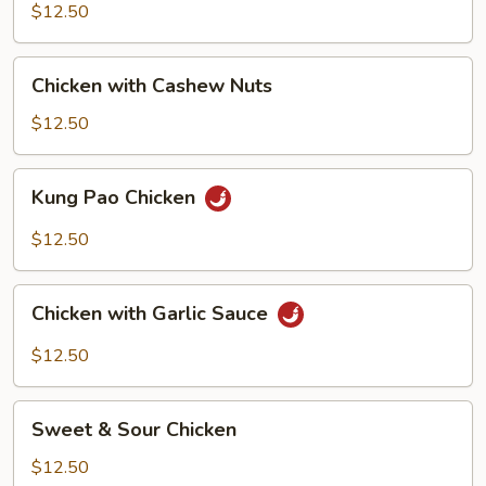
Mixed
$12.50
Vegetable
Chicken
Chicken with Cashew Nuts
with
Cashew
$12.50
Nuts
Kung
Kung Pao Chicken
Pao
Chicken
$12.50
Chicken
Chicken with Garlic Sauce
with
Garlic
$12.50
Sauce
Sweet
Sweet & Sour Chicken
&
Sour
$12.50