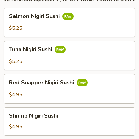
Salmon
Salmon Nigiri Sushi
Nigiri
Sushi
$5.25
Tuna
Tuna Nigiri Sushi
Nigiri
Sushi
$5.25
Red
Red Snapper Nigiri Sushi
Snapper
Nigiri
$4.95
Sushi
Shrimp
Shrimp Nigiri Sushi
Nigiri
Sushi
$4.95