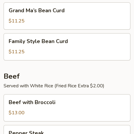
Grand
Grand Ma’s Bean Curd
Ma’s
Bean
$11.25
Curd
Family
Family Style Bean Curd
Style
Bean
$11.25
Curd
Beef
Served with White Rice (Fried Rice Extra $2.00)
Beef
Beef with Broccoli
with
Broccoli
$13.00
Pepper
Pepper Steak