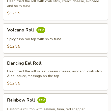
Deep fried the roll with crab stick, cream cheese, avocado
and spicy tuna
$12.95
Volcano
Volcano Roll
Roll
Spicy tuna roll top with spicy tuna
$12.95
Dancing
Dancing Eel Roll
Eel
Roll
Deep fried the roll w. eel, cream cheese, avocado, crab stick
& eel sauce, massago on the top
$12.95
Rainbow
Rainbow Roll
Roll
California roll top with salmon, tuna, red snapper