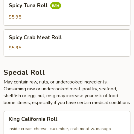
Spicy
Spicy Tuna Roll
Tuna
Roll
$5.95
Spicy
Spicy Crab Meat Roll
Crab
Meat
$5.95
Roll
Special Roll
May contain raw, nuts, or undercooked ingredients.
Consuming raw or undercooked meat, poultry, seafood,
shellfish or egg, nut, msg may increase your risk of food
borne illness, especially if you have certain medical conditions
King
King California Roll
California
Roll
Inside cream cheese, cucumber, crab meat w. masago