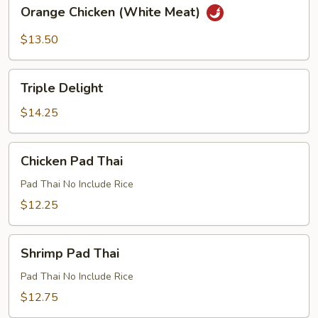
Orange
Orange Chicken (White Meat)
Chicken
(White
$13.50
Meat)
Triple
Triple Delight
Delight
$14.25
Chicken
Chicken Pad Thai
Pad
Thai
Pad Thai No Include Rice
$12.25
Shrimp
Shrimp Pad Thai
Pad
Thai
Pad Thai No Include Rice
$12.75