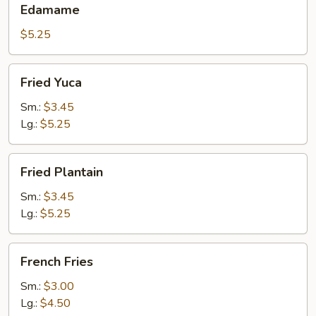
Edamame
$5.25
Fried
Fried Yuca
Yuca
Sm.:
$3.45
Lg.:
$5.25
Fried
Fried Plantain
Plantain
Sm.:
$3.45
Lg.:
$5.25
French
French Fries
Fries
Sm.:
$3.00
Lg.:
$4.50