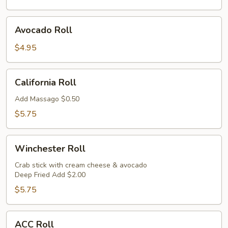
Avocado
Avocado Roll
Roll
$4.95
California
California Roll
Roll
Add Massago $0.50
$5.75
Winchester
Winchester Roll
Roll
Crab stick with cream cheese & avocado
Deep Fried Add $2.00
$5.75
ACC
ACC Roll