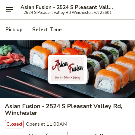
Asian Fusion - 2524 S Pleasant Valley Rd, Winchester
2524 S Pleasant Valley Rd Winchester, VA 22601
Pick up
Select Time
Asian Fusion - 2524 S Pleasant Valley Rd,
Winchester
Opens at 11:00AM
Closed