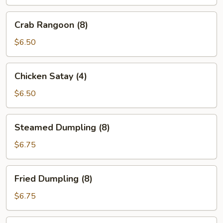
Crab
Crab Rangoon (8)
Rangoon
(8)
$6.50
Chicken
Chicken Satay (4)
Satay
(4)
$6.50
Steamed
Steamed Dumpling (8)
Dumpling
(8)
$6.75
Fried
Fried Dumpling (8)
Dumpling
(8)
$6.75
Edamame