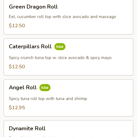
Green
Green Dragon Roll
Dragon
Roll
Eel, cucumber roll top with slice avocado and massago
$12.50
Caterpillars
Caterpillars Roll
Roll
Spicy crunch tuna top w. slice avocado & spicy mayo
$12.50
Angel
Angel Roll
Roll
Spicy tuna roll top with tuna and shrimp
$12.95
Dynamite
Dynamite Roll
Roll