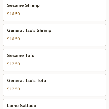
Sesame
Sesame Shrimp
Shrimp
$16.50
General
General Tso's Shrimp
Tso's
Shrimp
$16.50
Sesame
Sesame Tofu
Tofu
$12.50
General
General Tso's Tofu
Tso's
Tofu
$12.50
Lomo
Lomo Saltado
Saltado