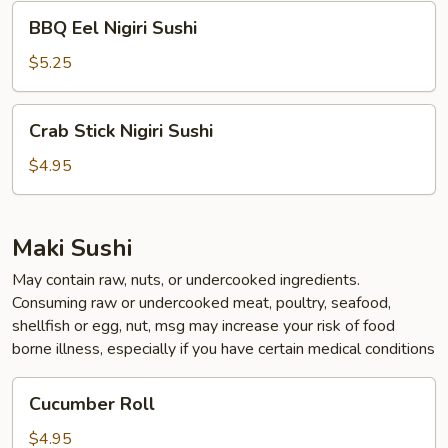
BBQ
BBQ Eel Nigiri Sushi
Eel
Nigiri
$5.25
Sushi
Crab
Crab Stick Nigiri Sushi
Stick
Nigiri
$4.95
Sushi
Maki Sushi
May contain raw, nuts, or undercooked ingredients.
Consuming raw or undercooked meat, poultry, seafood,
shellfish or egg, nut, msg may increase your risk of food
borne illness, especially if you have certain medical conditions
Cucumber
Cucumber Roll
Roll
$4.95