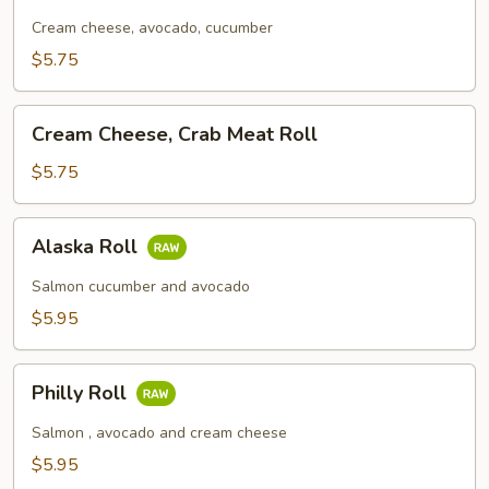
Roll
Cream cheese, avocado, cucumber
$5.75
Cream
Cream Cheese, Crab Meat Roll
Cheese,
Crab
$5.75
Meat
Roll
Alaska
Alaska Roll
Roll
Salmon cucumber and avocado
$5.95
Philly
Philly Roll
Roll
Salmon , avocado and cream cheese
$5.95