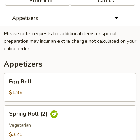
Store info
Call us
Appetizers
Please note: requests for additional items or special
preparation may incur an
extra charge
not calculated on your
online order.
Appetizers
Egg
Egg Roll
Roll
$1.85
Spring
Spring Roll (2)
Roll
(2)
Vegetarian
$3.25