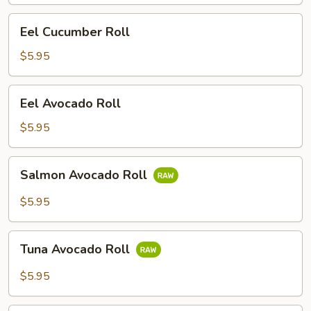
Eel
Eel Cucumber Roll
Cucumber
Roll
$5.95
Eel
Eel Avocado Roll
Avocado
Roll
$5.95
Salmon
Salmon Avocado Roll
Avocado
Roll
$5.95
Tuna
Tuna Avocado Roll
Avocado
Roll
$5.95