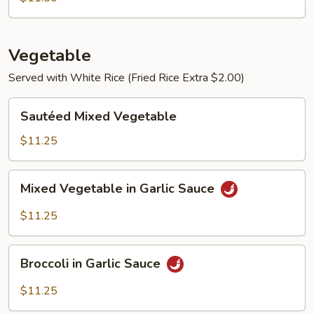
Vegetable
Served with White Rice (Fried Rice Extra $2.00)
Sautéed
Sautéed Mixed Vegetable
Mixed
Vegetable
$11.25
Mixed
Mixed Vegetable in Garlic Sauce
Vegetable
in
$11.25
Garlic
Sauce
Broccoli
Broccoli in Garlic Sauce
in
Garlic
$11.25
Sauce