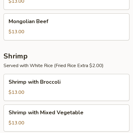
$13.00
Sauce
Mongolian
Mongolian Beef
Beef
$13.00
Shrimp
Served with White Rice (Fried Rice Extra $2.00)
Shrimp
Shrimp with Broccoli
with
Broccoli
$13.00
Shrimp
Shrimp with Mixed Vegetable
with
Mixed
$13.00
Vegetable