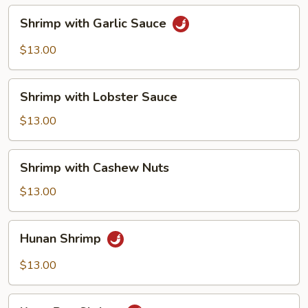
Shrimp
Shrimp with Garlic Sauce
with
Garlic
$13.00
Sauce
Shrimp
Shrimp with Lobster Sauce
with
Lobster
$13.00
Sauce
Shrimp
Shrimp with Cashew Nuts
with
Cashew
$13.00
Nuts
Hunan
Hunan Shrimp
Shrimp
$13.00
Kung