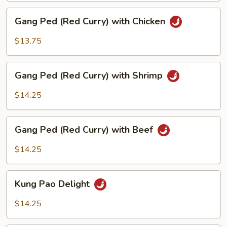
Beef
Gang
Gang Ped (Red Curry) with Chicken
Ped
(Red
$13.75
Curry)
with
Gang
Chicken
Gang Ped (Red Curry) with Shrimp
Ped
(Red
$14.25
Curry)
with
Gang
Shrimp
Gang Ped (Red Curry) with Beef
Ped
(Red
$14.25
Curry)
with
Kung
Beef
Kung Pao Delight
Pao
Delight
$14.25