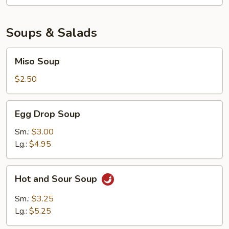
Soups & Salads
Miso
Miso Soup
Soup
$2.50
Egg
Egg Drop Soup
Drop
Soup
Sm.:
$3.00
Lg.:
$4.95
Hot
Hot and Sour Soup
and
Sour
Sm.:
$3.25
Soup
Lg.:
$5.25