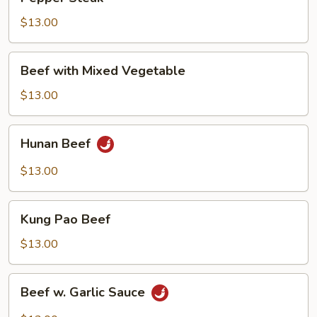
Steak
$13.00
Beef
Beef with Mixed Vegetable
with
Mixed
$13.00
Vegetable
Hunan
Hunan Beef
Beef
$13.00
Kung
Kung Pao Beef
Pao
Beef
$13.00
Beef
Beef w. Garlic Sauce
w.
Garlic