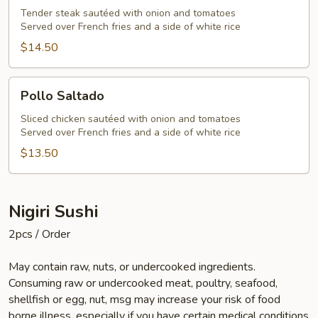
Tender steak sautéed with onion and tomatoes
Served over French fries and a side of white rice
$14.50
Pollo
Pollo Saltado
Saltado
Sliced chicken sautéed with onion and tomatoes
Served over French fries and a side of white rice
$13.50
Nigiri Sushi
2pcs / Order
May contain raw, nuts, or undercooked ingredients.
Consuming raw or undercooked meat, poultry, seafood,
shellfish or egg, nut, msg may increase your risk of food
borne illness, especially if you have certain medical conditions