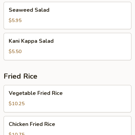
Seaweed
Seaweed Salad
Salad
$5.95
Kani
Kani Kappa Salad
Kappa
Salad
$5.50
Fried Rice
Vegetable
Vegetable Fried Rice
Fried
Rice
$10.25
Chicken
Chicken Fried Rice
Fried
Rice
$10.75