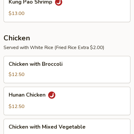
Kung Pao Shrimp
Pao
Shrimp
$13.00
Chicken
Served with White Rice (Fried Rice Extra $2.00)
Chicken
Chicken with Broccoli
with
Broccoli
$12.50
Hunan
Hunan Chicken
Chicken
$12.50
Chicken
Chicken with Mixed Vegetable
with