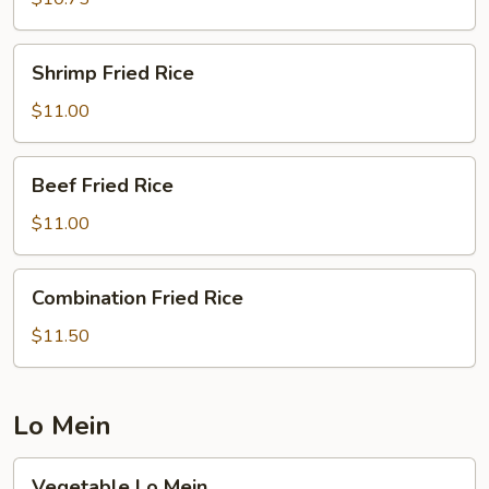
Shrimp
Shrimp Fried Rice
Fried
Rice
$11.00
Beef
Beef Fried Rice
Fried
Rice
$11.00
Combination
Combination Fried Rice
Fried
Rice
$11.50
Lo Mein
Vegetable
Vegetable Lo Mein