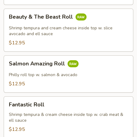
Beauty
Beauty & The Beast Roll
&
The
Shrimp tempura and cream cheese inside top w. slice
Beast
avocado and ell sauce
Roll
$12.95
Salmon
Salmon Amazing Roll
Amazing
Roll
Philly roll top w. salmon & avocado
$12.95
Fantastic
Fantastic Roll
Roll
Shrimp tempura & cream cheese inside top w. crab meat &
ell sauce
$12.95