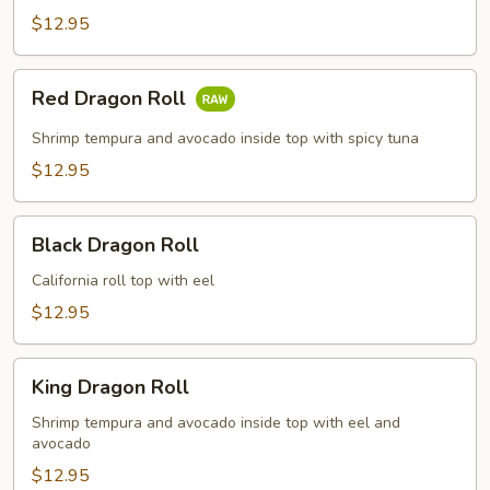
$12.95
Red
Red Dragon Roll
Dragon
Roll
Shrimp tempura and avocado inside top with spicy tuna
$12.95
Black
Black Dragon Roll
Dragon
Roll
California roll top with eel
$12.95
King
King Dragon Roll
Dragon
Roll
Shrimp tempura and avocado inside top with eel and
avocado
$12.95