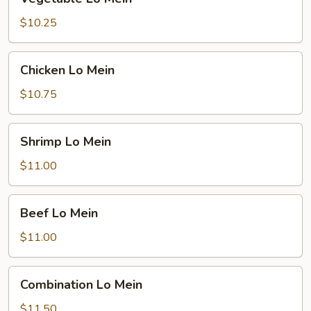
Lo
Mein
$10.25
Chicken
Chicken Lo Mein
Lo
Mein
$10.75
Shrimp
Shrimp Lo Mein
Lo
Mein
$11.00
Beef
Beef Lo Mein
Lo
Mein
$11.00
Combination
Combination Lo Mein
Lo
Mein
$11.50