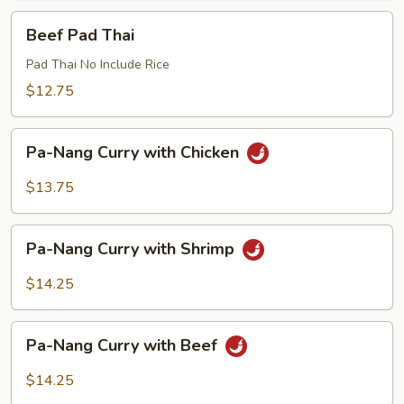
Beef
Beef Pad Thai
Pad
Thai
Pad Thai No Include Rice
$12.75
Pa-
Pa-Nang Curry with Chicken
Nang
Curry
$13.75
with
Chicken
Pa-
Pa-Nang Curry with Shrimp
Nang
Curry
$14.25
with
Shrimp
Pa-
Pa-Nang Curry with Beef
Nang
Curry
$14.25
with