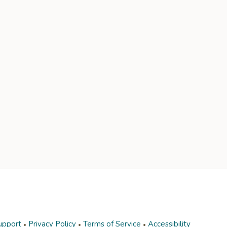
upport
Privacy Policy
Terms of Service
Accessibility