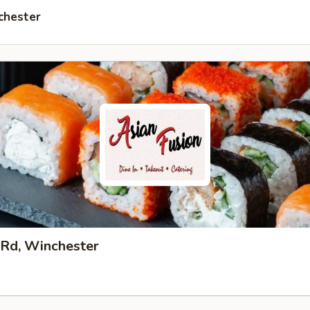
chester
 Rd, Winchester