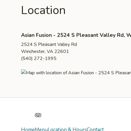
Location
Asian Fusion - 2524 S Pleasant Valley Rd, 
2524 S Pleasant Valley Rd
Winchester, VA 22601
(540) 272-1995
Yelp
TripAdvisor
Home
Menu
Location & Hours
Contact