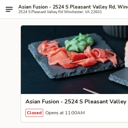
Asian Fusion - 2524 S Pleasant Valley Rd, Win
2524 S Pleasant Valley Rd Winchester, VA 22601
Asian Fusion - 2524 S Pleasant Valley
Opens at 11:00AM
Closed