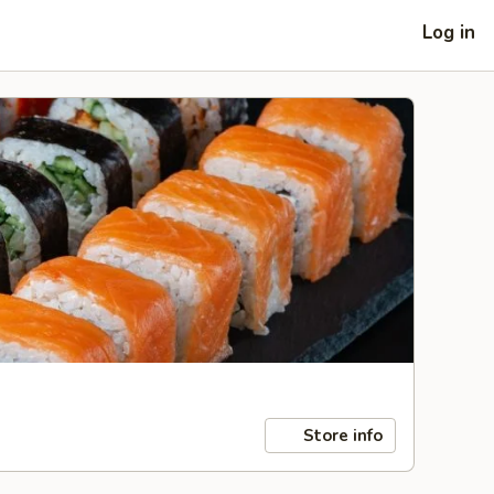
Log in
Store info