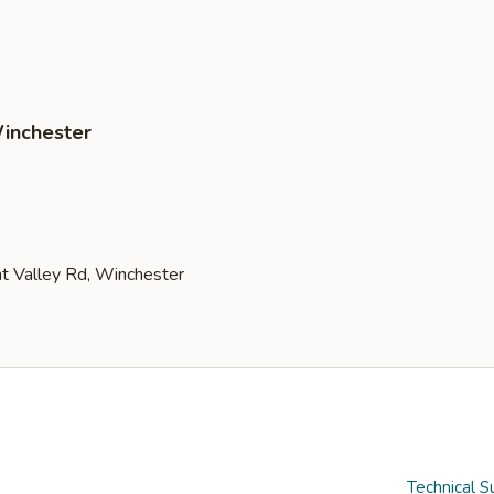
Winchester
Technical S